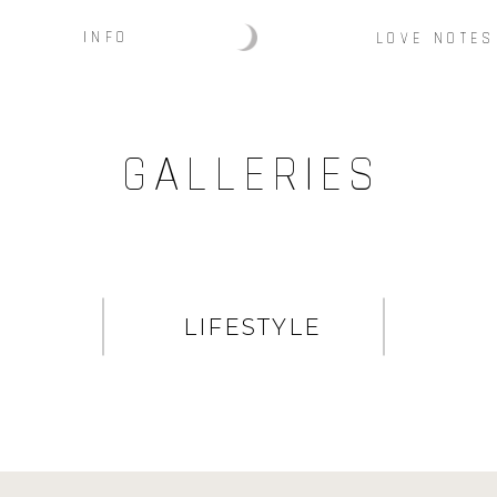
INFO
LOVE NOTES
GALLERIES
LIFESTYLE