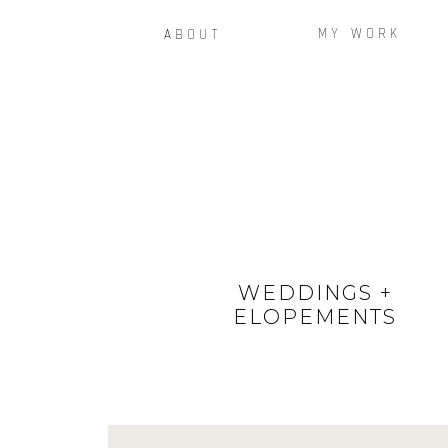
MY WORK
ABOUT
WEDDINGS +
ELOPEMENTS