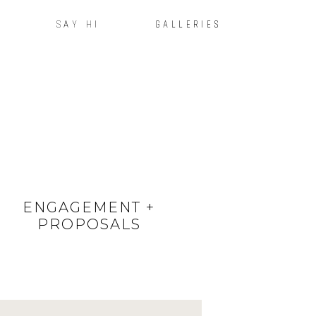
SAY HI
GALLERIES
ENGAGEMENT +
PROPOSALS