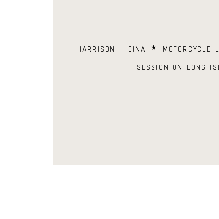
HARRISON + GINA ⋆ MOTORCYCLE L
SESSION ON LONG IS