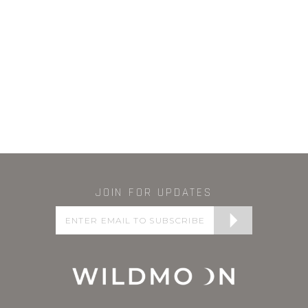
JOIN FOR UPDATES