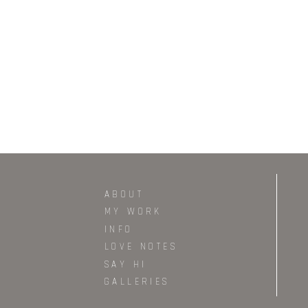
ABOUT
MY WORK
INFO
LOVE NOTES
SAY HI
GALLERIES