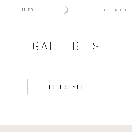
INFO
LOVE NOTES
GALLERIES
LIFESTYLE