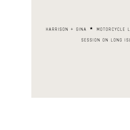
HARRISON + GINA ⋆ MOTORCYCLE L
SESSION ON LONG IS