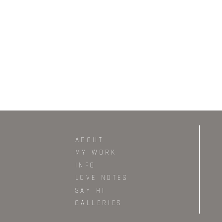
ABOUT
MY WORK
INFO
LOVE NOTES
SAY HI
GALLERIES