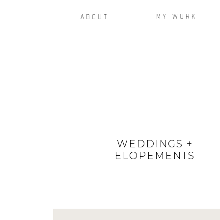
MY WORK
ABOUT
WEDDINGS +
ELOPEMENTS