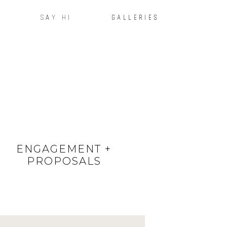
SAY HI
GALLERIES
ENGAGEMENT +
PROPOSALS