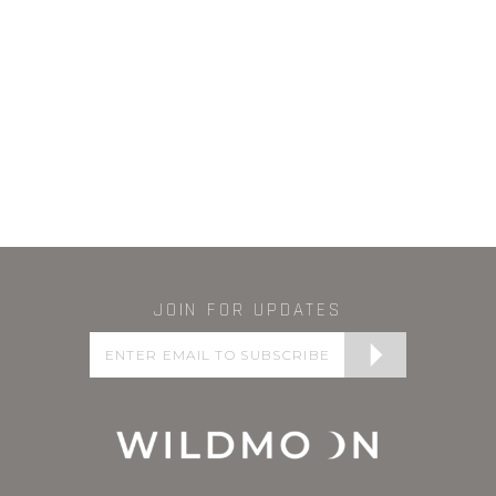
JOIN FOR UPDATES