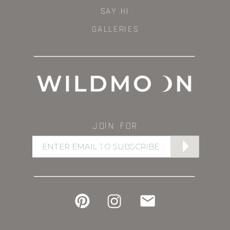
SAY HI
GALLERIES
JOIN FOR
UPDATES