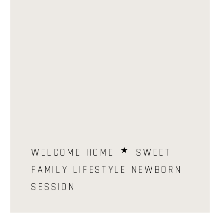
WELCOME HOME ⋆ SWEET
FAMILY LIFESTYLE NEWBORN
SESSION