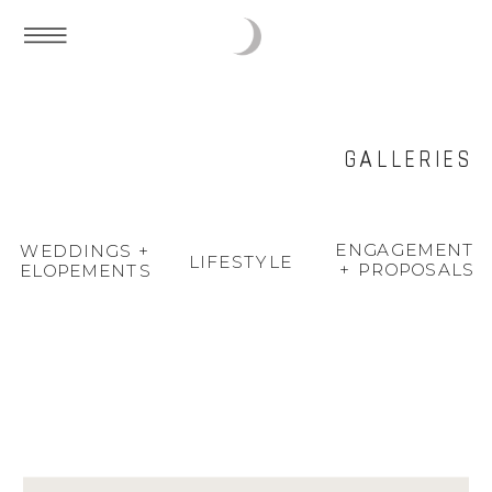
GALLERIES
ENGAGEMENT
WEDDINGS +
LIFESTYLE
+ PROPOSALS
ELOPEMENTS